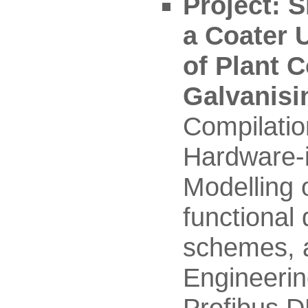
Project: S
a Coater U
of Plant 
Galvanisi
Compilatio
Hardware-i
Modelling 
functional 
schemes, a
Engineerin
Profibus D