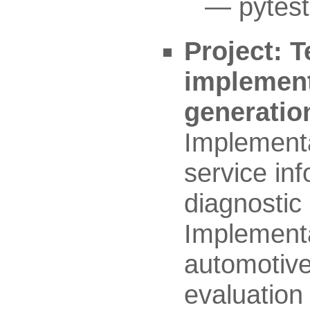
pytest
Project: T
implement
generatio
Implementat
service in
diagnostic
Implementa
automotive
evaluation