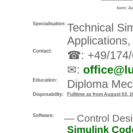
born: Ju
Specialisation:
Technical Si
Applications
Contact:
☎: +49/174
✉:
office@l
Education:
Diploma Mech
Disposability:
Fulltime as from August 03, 
Software:
Control Des
Simulink Cod