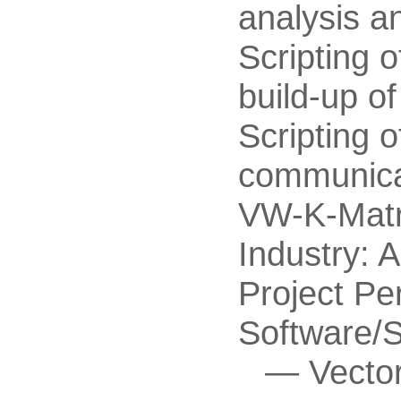
analysis a
Scripting 
build-up o
Scripting 
communicat
VW-K-Matri
Industry: 
Project Pe
Software/
Vecto