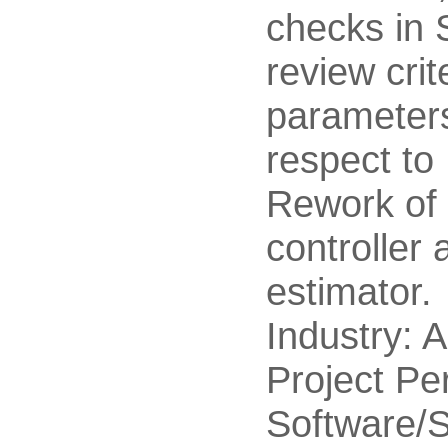
checks in S
review crit
parameter
respect t
Rework of 
controller 
estimator.
Industry: 
Project Pe
Software/