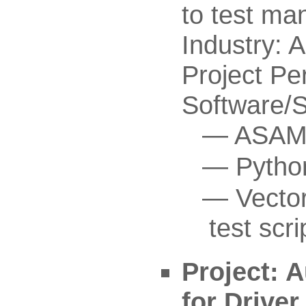
to test ma
Industry: 
Project Pe
Software/
ASAM 
Pytho
Vecto
test scri
Project: 
for Drive