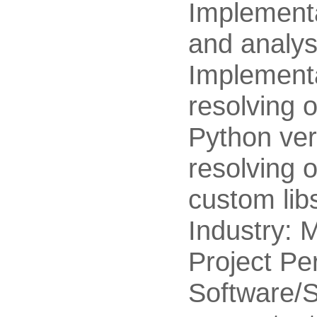
Implementat
and analysi
Implementa
resolving o
Python ver
resolving 
custom lib
Industry: M
Project Pe
Software/