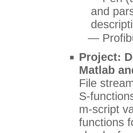
and par
descript
Profi
Project: D
Matlab an
File strea
S-function
m-script va
functions f