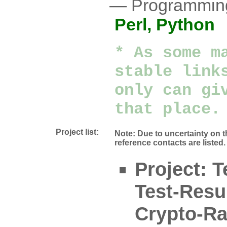
Programmin
Perl,
Python
* As some m
stable link
only can gi
that place.
Project list:
Note: Due to uncertainty on t
reference contacts are listed.
Project: 
Test-Resul
Crypto-Ra