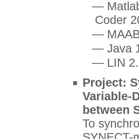
Matla
Coder 2
MAAB
Java 
LIN 2
Project: S
Variable-
between 
To synchro
SYNECT-mo