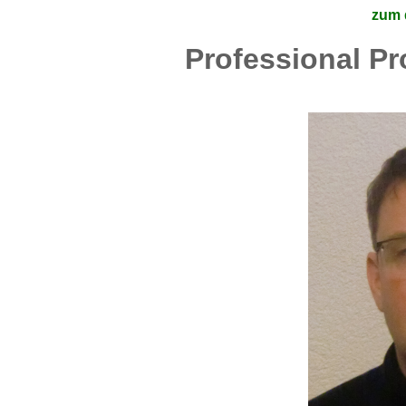
zum 
Professional Pr