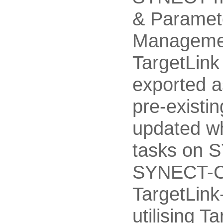
& Paramet
Managemen
TargetLink 
exported a
pre-existin
updated wh
tasks on 
SYNECT-Cl
TargetLink
utilising T