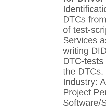
Identificat
DTCs from 
of test-sc
Services a
writing DID
DTC-tests 
the DTCs.
Industry: 
Project Pe
Software/