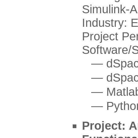
Simulink-A
Industry:
Project Pe
Software/
dSpac
dSpac
Matla
Pytho
Project: A