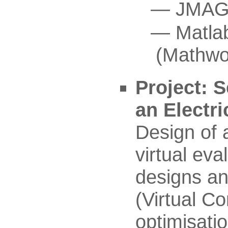
JMAG 
Matla
(Mathwo
Project: S
an Electr
Design of a
virtual eva
designs an
(Virtual C
optimisati