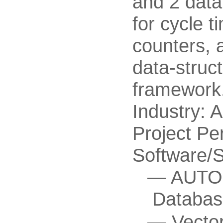
and 2 data
for cycle 
counters, 
data-struc
framework
Industry: 
Project Pe
Software/
AUTOS
Databas
Vecto