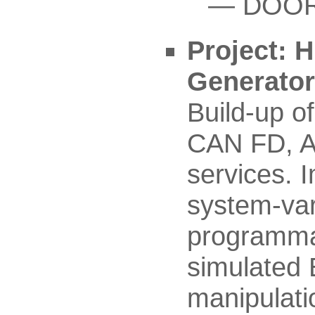
DOORS
Project: 
Generato
Build-up o
CAN FD, A
services. 
system-var
programmat
simulated 
manipulat