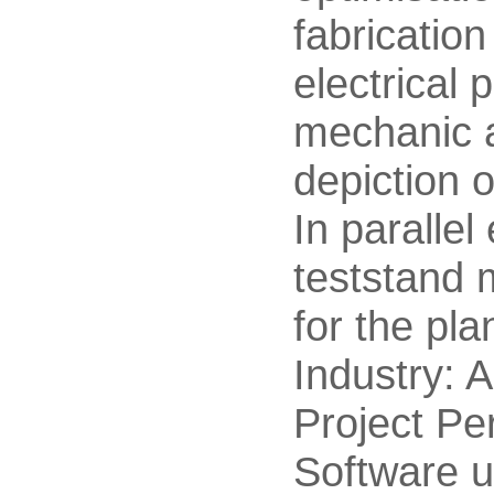
fabricatio
electrical p
mechanic a
depiction o
In parallel
teststand 
for the pla
Industry: 
Project Pe
Software u