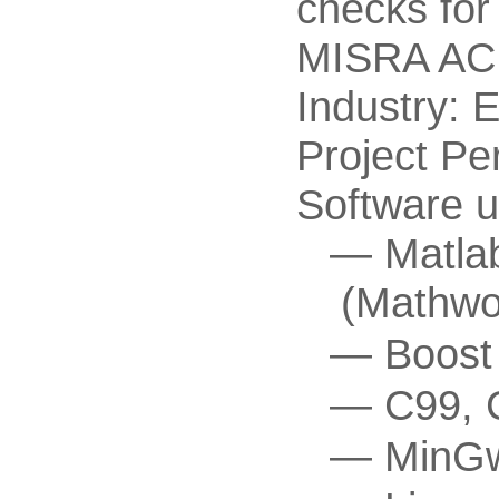
checks fo
MISRA AC 
Industry: 
Project Pe
Software u
Matla
(Mathwo
Boost
C99, 
MinGw