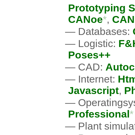
Prototyping 
CANoe
*
,
CAN
Databases:
Logistic:
F&H
Poses++
CAD:
Auto
Internet:
Htm
Javascript
,
P
Operatingsy
Professional
*
Plant simula